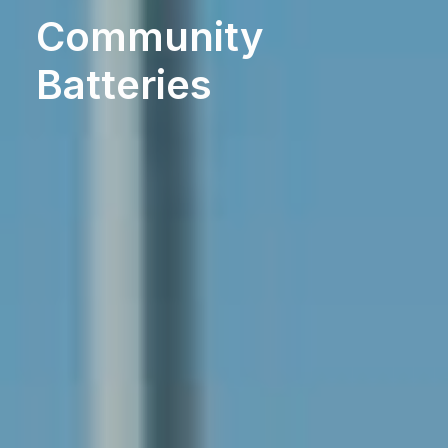
Community
Batteries