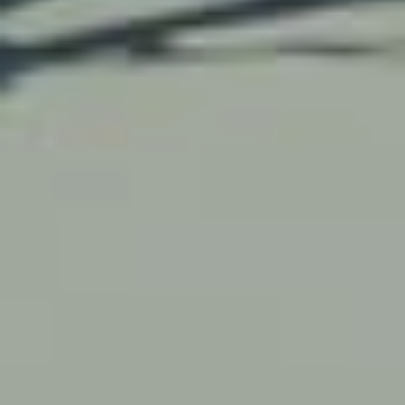
Work with us