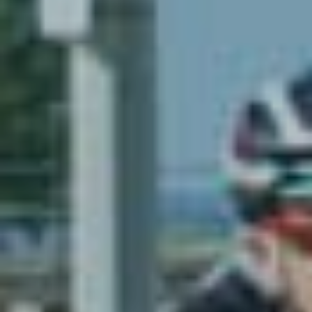
Resources