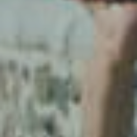
Our stories