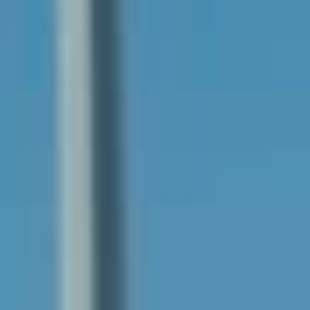
Services