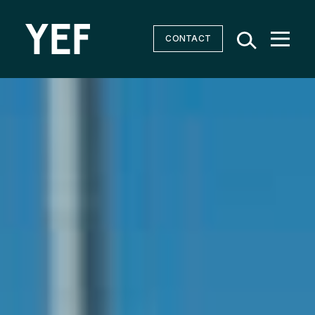
CONTACT
Community Batteries