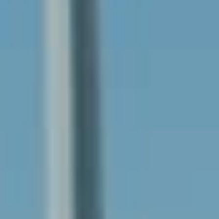
Solar & Electrification