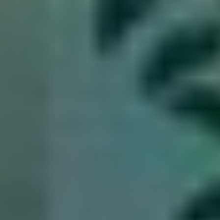
Resources