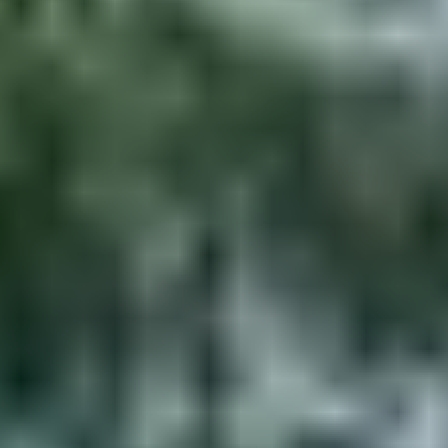
Services