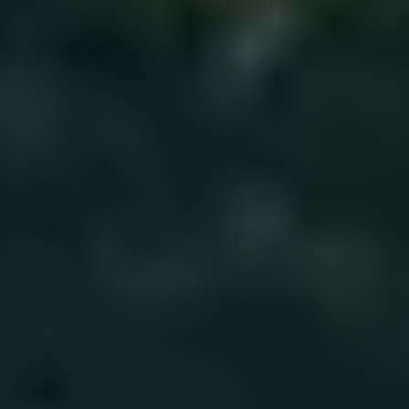
Solar & Electrification