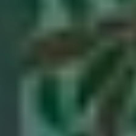
Our stories