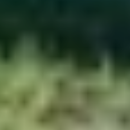
Work with us