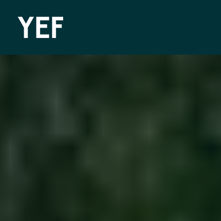
Community Batteries