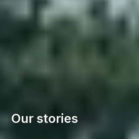
Our stories