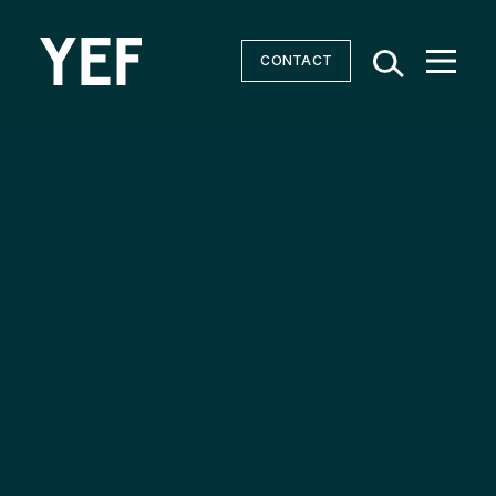
CONTACT
Community Batteries