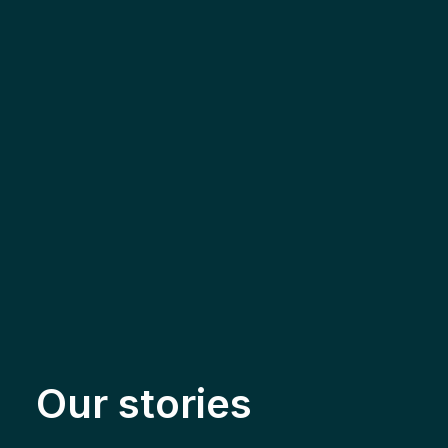
Our stories