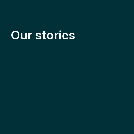
Our stories
Solar & Electrification