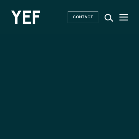
CONTACT
Community Batteries