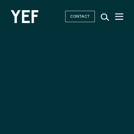
CONTACT
Community Batteries