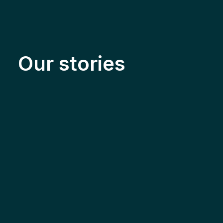
Our stories
Solar & Electrification