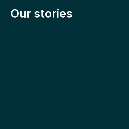
Our stories
Solar & Electrification