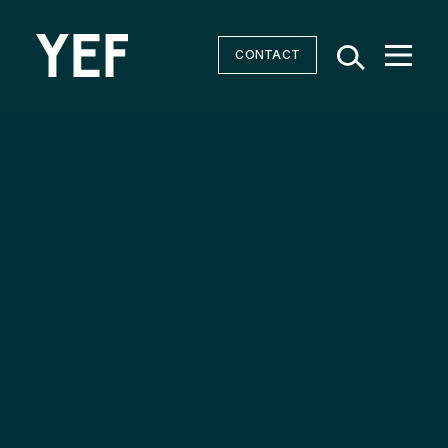
CONTACT
Community Batteries