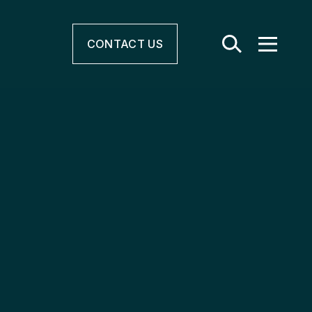
CONTACT
US
r & Electrification