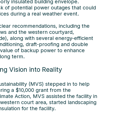
rly insulated building envelope.
isk of potential power outages that could
vices during a real weather event.
 clear recommendations, including the
ows and the western courtyard,
ade), along with several energy-efficient
onditioning, draft-proofing and double
e value of backup power to enhance
 long term.
ng Vision into Reality
stainability (MVS) stepped in to help
ing a $10,000 grant from the
ate Action, MVS assisted the facility in
 western court area, started landscaping
sulation for the facility.