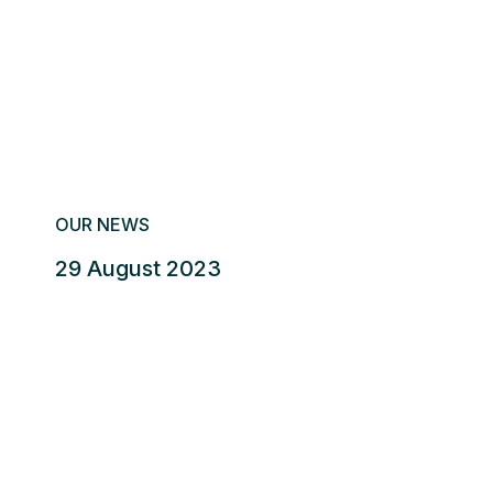
OUR NEWS
29 August 2023