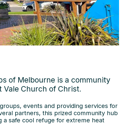
bs of Melbourne is a community
 Vale Church of Christ.
groups, events and providing services for
veral partners, this prized community hub
ng a safe cool refuge for extreme heat