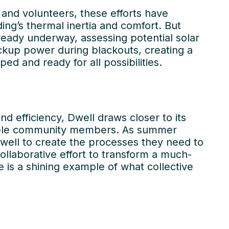
and volunteers, these efforts have
ing’s thermal inertia and comfort. But
eady underway, assessing potential solar
ckup power during blackouts, creating a
ped and ready for all possibilities.
d efficiency, Dwell draws closer to its
erable community members. As summer
well to create the processes they need to
k with
Our
collaborative effort to transform a much-
 is a shining example of what collective
Projects