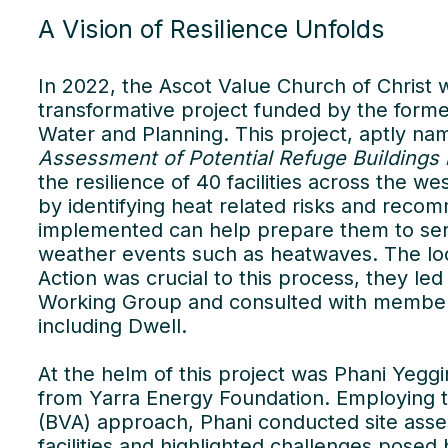
A Vision of Resilience Unfolds
In 2022, the Ascot Value Church of Christ w
transformative project funded by the form
Water and Planning. This project, aptly na
Assessment of Potential Refuge Buildings
the resilience of 40 facilities across the 
by identifying heat related risks and rec
implemented can help prepare them to ser
weather events such as heatwaves. The lo
Action was crucial to this process, they le
Working Group and consulted with member co
including Dwell.
At the helm of this project was Phani Yeggin
from Yarra Energy Foundation. Employing t
(BVA) approach, Phani conducted site ass
facilities and highlighted challenges pose