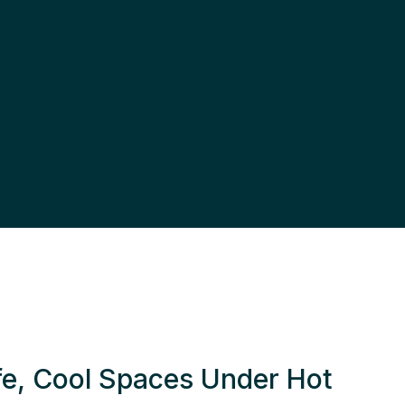
fe, Cool Spaces Under Hot