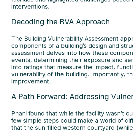
interventions.
Decoding the BVA Approach
Our
The Building Vulnerability Assessment app
components of a building’s design and stru
assessment delves into how these componen
events, determining their exposure and sens
into ratings that measure the impact, funct
vulnerability of the building. Importantly, 
improvement.
A Path Forward: Addressing Vulnera
Phani found that while the facility wasn’t c
few simple steps could make a world of dif
that the sun-filled western courtyard (while 