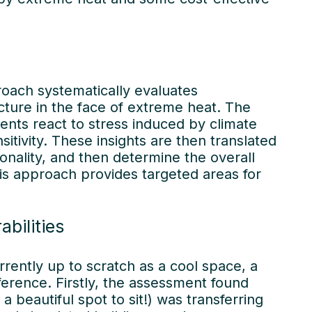
 stories
roach systematically evaluates
cture in the face of extreme heat. The
ts react to stress induced by climate
itivity. These insights are then translated
ionality, and then determine the overall
this approach provides targeted areas for
bilities
urrently up to scratch as a cool space, a
ference. Firstly, the assessment found
a beautiful spot to sit!) was transferring