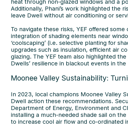
heat through non-glazed windows and a poo
Additionally, Phani’s work highlighted the r
leave Dwell without air conditioning or ser
To navigate these risks, YEF offered some
integration of shading elements near wind
‘coolscaping’ (i.e. selective planting for sh
upgrades such as insulation, efficient air c
glazing. The YEF team also highlighted th
Dwells’ resilience in blackout events in the
Moonee Valley Sustainability: Turni
In 2023, local champions Moonee Valley Su
Dwell action these recommendations. Secur
Department of Energy, Environment and Clim
installing a much-needed shade sail on the
to increase cool air flow and co-ordinated in