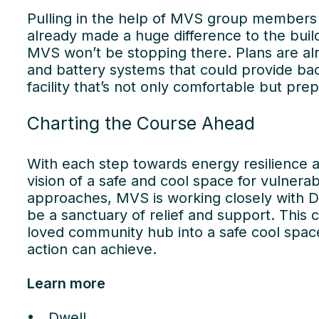
Pulling in the help of MVS group members 
already made a huge difference to the build
MVS won’t be stopping there. Plans are alr
and battery systems that could provide ba
facility that’s not only comfortable but prep
Charting the Course Ahead
With each step towards energy resilience an
vision of a safe and cool space for vuln
approaches, MVS is working closely with D
Wor
be a sanctuary of relief and support. This 
loved community hub into a safe cool space
us
action can achieve.
Learn more
Dwell