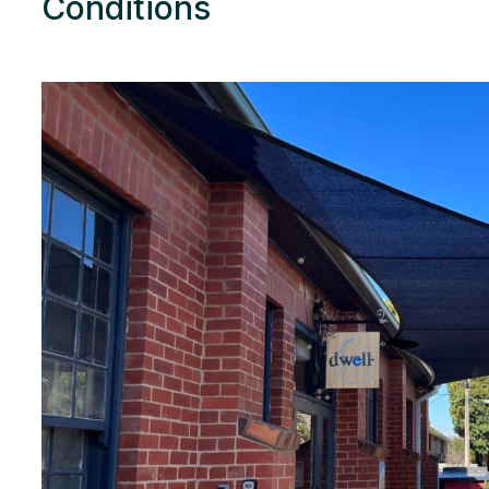
Conditions
Res