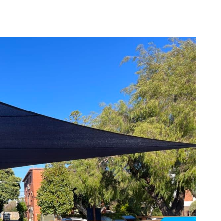
ources