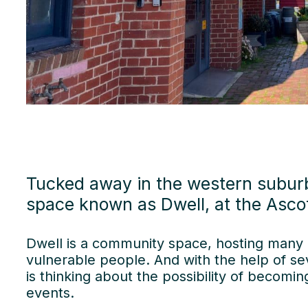
Tucked away in the western subur
space known as Dwell, at the Ascot
Dwell is a community space, hosting many 
vulnerable people. And with the help of se
is thinking about the possibility of becomi
events.