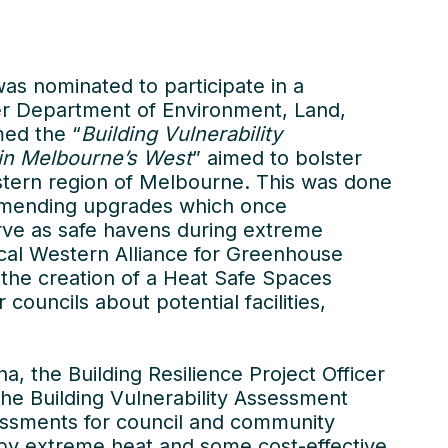
as nominated to participate in a
er Department of Environment, Land,
med the “
Building Vulnerability
 in Melbourne’s West
” aimed to bolster
western region of Melbourne. This was done
ommending upgrades which once
ve as safe havens during extreme
cal Western Alliance for Greenhouse
d the creation of a Heat Safe Spaces
uncils about potential facilities,
a, the Building Resilience Project Officer
he Building Vulnerability Assessment
essments for council and community
d by extreme heat and some cost-effective