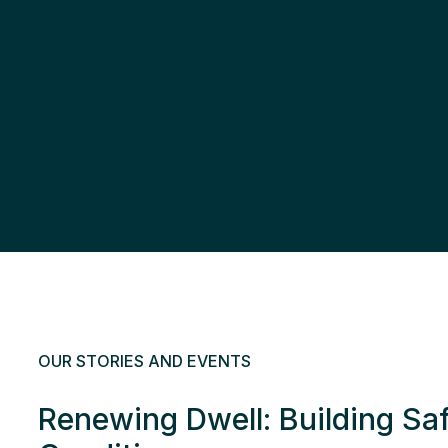
OUR STORIES AND EVENTS
Renewing Dwell: Building Sa