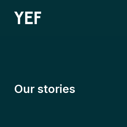
Community Batteries
Our stories