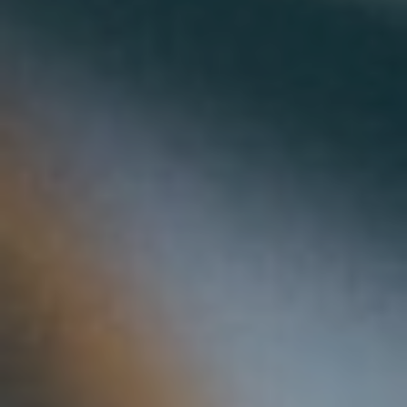
Solar & Electrification