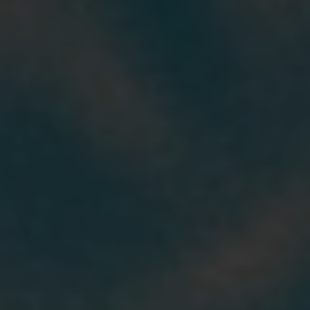
Our stories