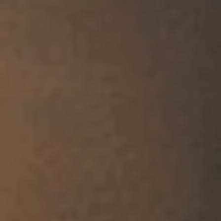
Work with us