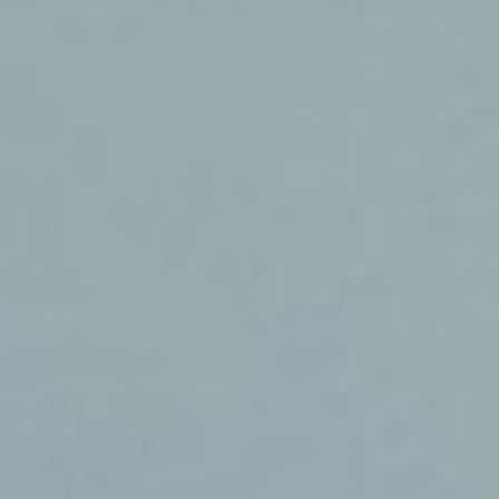
Services