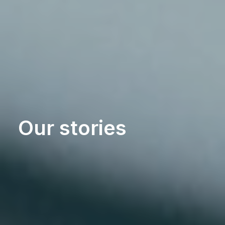
Our stories