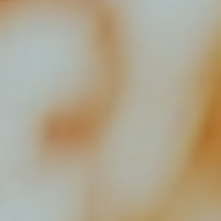
Resources