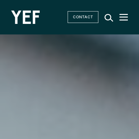
CONTACT
Community Batteries