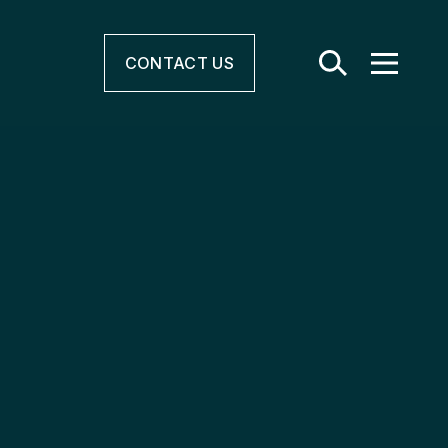
CONTACT
US
r & Electrification