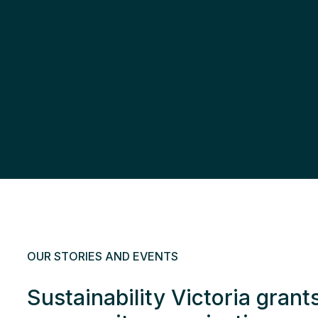
OUR STORIES AND EVENTS
Sustainability Victoria grant