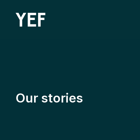
Community Batteries
Our stories