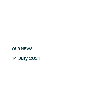
OUR NEWS
14 July 2021