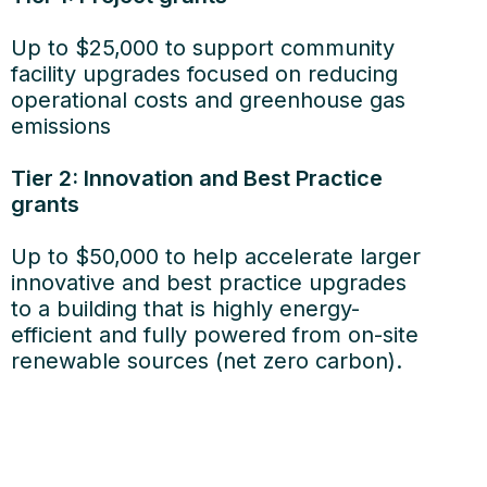
Up to $25,000 to support community
facility upgrades focused on reducing
operational costs and greenhouse gas
emissions
Tier 2: Innovation and Best Practice
grants
Up to $50,000 to help accelerate larger
innovative and best practice upgrades
to a building that is highly energy-
efficient and fully powered from on-site
renewable sources (net zero carbon).