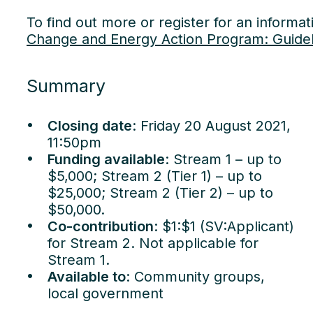
To find out more or register for an informat
Change and Energy Action Program: Guidel
Summary
Closing date
: Friday 20 August 2021,
11:50pm
Funding available
: Stream 1 – up to
$5,000; Stream 2 (Tier 1) – up to
$25,000; Stream 2 (Tier 2) – up to
$50,000.
Co-contribution
: $1:$1 (SV:Applicant)
for Stream 2. Not applicable for
Stream 1.
Available to
: Community groups,
Our
local government