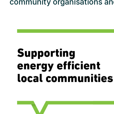
community organisations an
Res