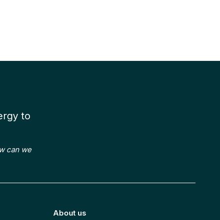
k with
Our
Projects
ergy to
ow can we
About us