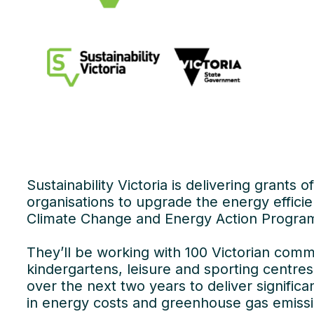
Sustainability Victoria is delivering grants
organisations to upgrade the energy efficien
Climate Change and Energy Action Progra
They’ll be working with 100 Victorian comm
kindergartens, leisure and sporting cent
over the next two years to deliver signific
in energy costs and greenhouse gas emissi