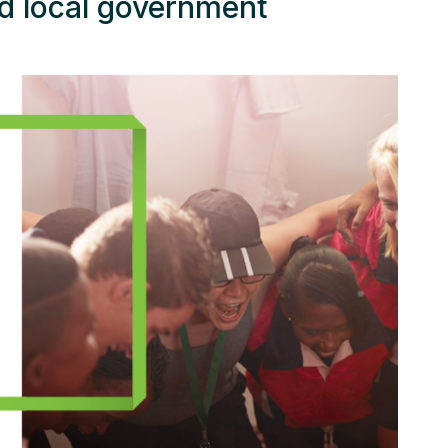
d local government
ources