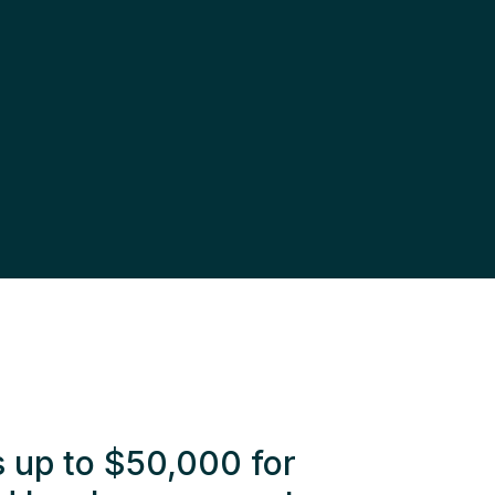
s up to $50,000 for