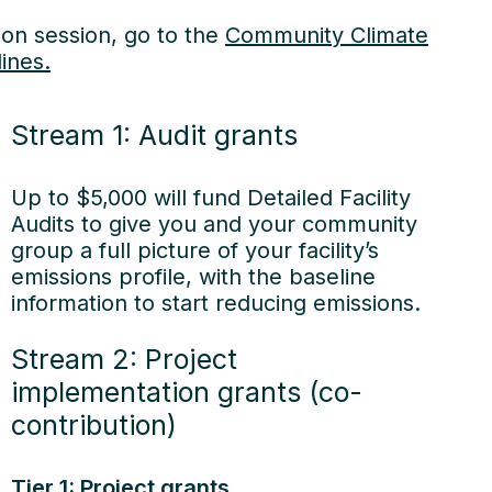
ion session, go to the
Community Climate
ines.
Stream 1: Audit grants
Up to $5,000 will fund Detailed Facility
Audits to give you and your community
group a full picture of your facility’s
emissions profile, with the baseline
information to start reducing emissions.
Stream 2: Project
implementation grants (co-
contribution)
 stories
Tier 1: Project grants