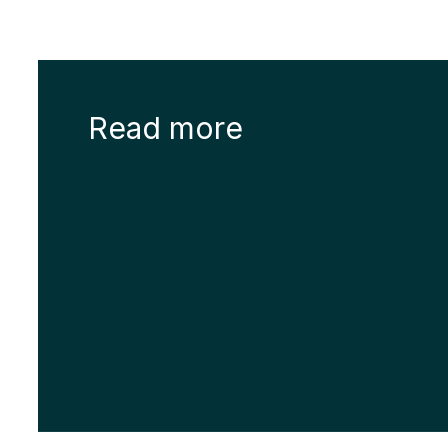
Read more