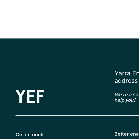
Yarra E
address 
We’re a no
help you?
Better ene
Get in touch