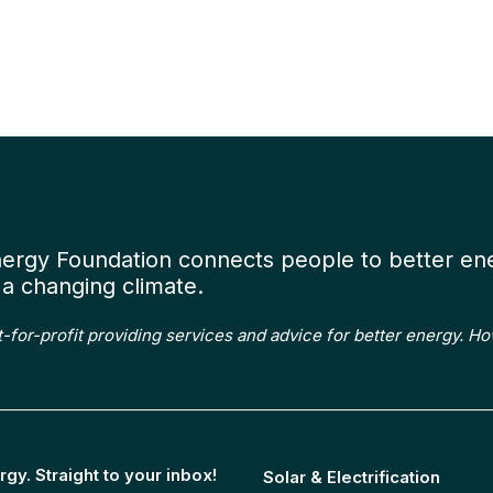
Wor
us
nergy Foundation connects people to better en
a changing climate.
t-for-profit providing services and advice for better energy. H
rgy. Straight to your inbox!
Solar & Electrification