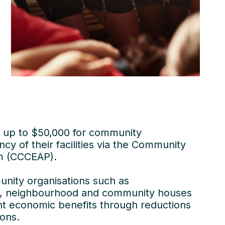
 of up to $50,000 for community
cy of their facilities via the Community
m (CCCEAP).
unity organisations such as
res, neighbourhood and community houses
ant economic benefits through reductions
ons.