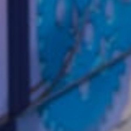
Wor
us