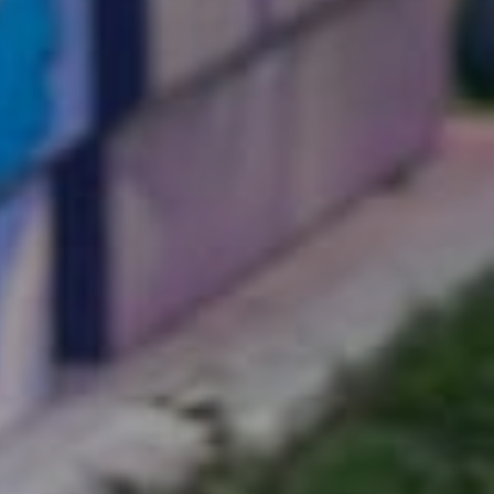
k with
Our
Projects