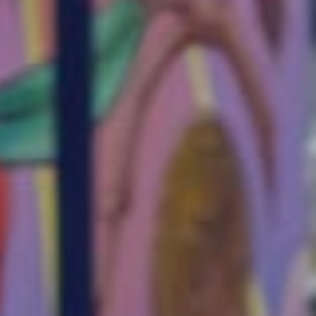
 stories