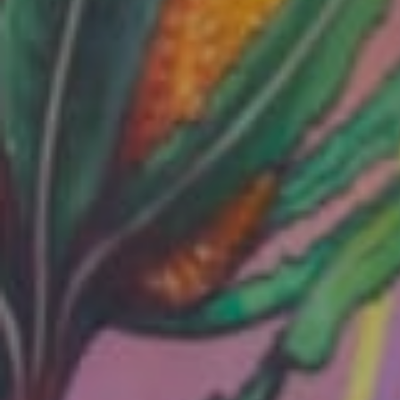
Services