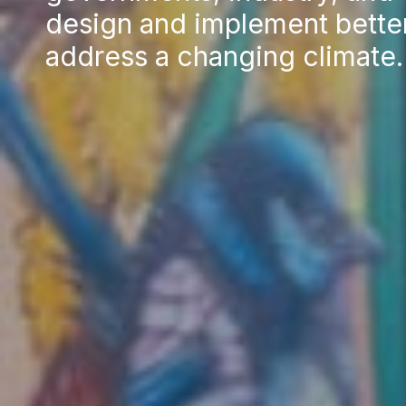
design and implement better
address a changing climate.