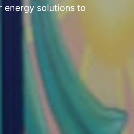
 energy solutions to
Res