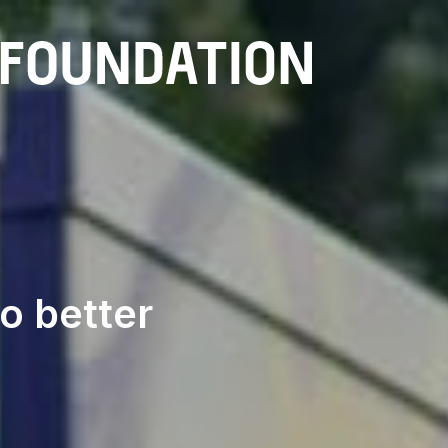
Sola
o better