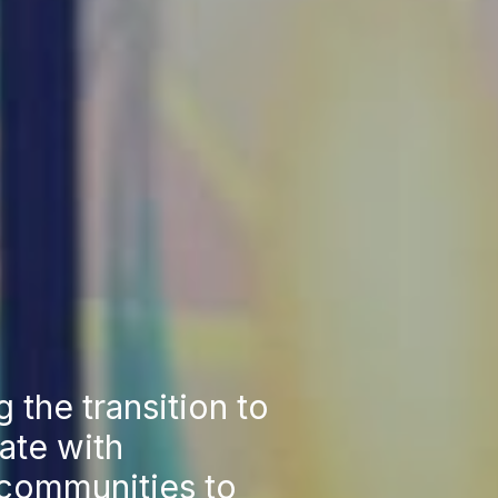
g the transition to
ate with
 communities to