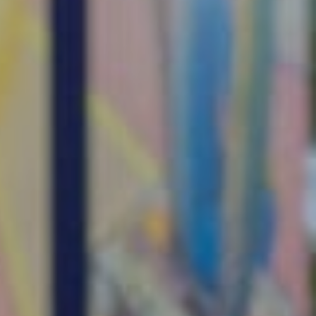
ources