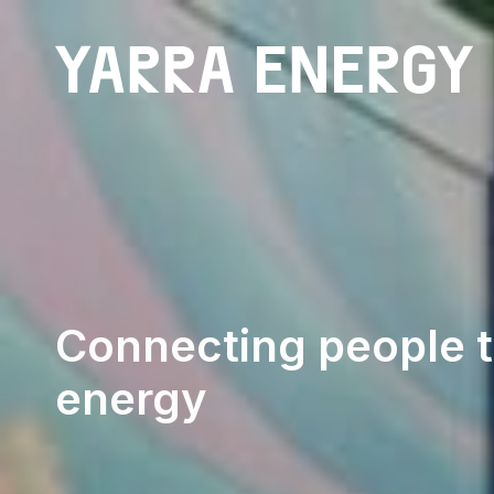
Community Batteries
Connecting people t
energy