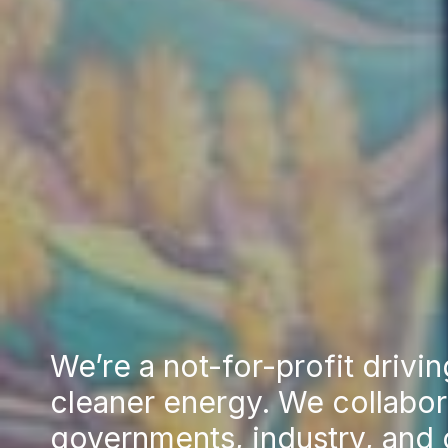
We’re a not-for-profit drivin
cleaner energy. We collabor
governments, industry, and